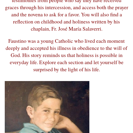
graces through his intercession, and access both the prayer
and the novena to ask for a favor. You will also find a
reflection on childhood and holiness written by his
chaplain, Fr. José María Salaverri.
Faustino was a young Catholic who lived each moment
deeply and accepted his illness in obedience to the will of
God. His story reminds us that holiness is possible in
everyday life. Explore each section and let yourself be
surprised by the light of his life.