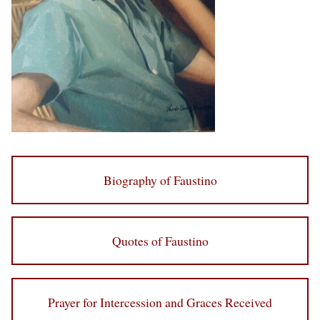
Biography of Faustino
Quotes of Faustino
Prayer for Intercession and Graces Received