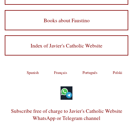
Books about Faustino
Index of Javier's Catholic Website
Spanish
Français
Português
Polski
Subscribe free of charge to Javier's Catholic Website
WhatsApp or Telegram channel