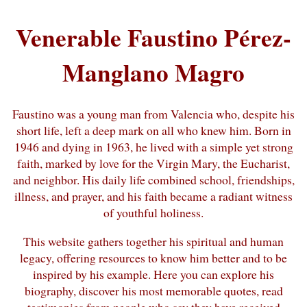
Venerable Faustino Pérez-
Manglano Magro
Faustino was a young man from Valencia who, despite his
short life, left a deep mark on all who knew him. Born in
1946 and dying in 1963, he lived with a simple yet strong
faith, marked by love for the Virgin Mary, the Eucharist,
and neighbor. His daily life combined school, friendships,
illness, and prayer, and his faith became a radiant witness
of youthful holiness.
This website gathers together his spiritual and human
legacy, offering resources to know him better and to be
inspired by his example. Here you can explore his
biography, discover his most memorable quotes, read
testimonies from people who say they have received