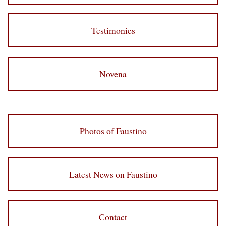
Testimonies
Novena
Photos of Faustino
Latest News on Faustino
Contact